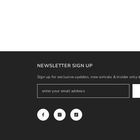
NEWSLETTER SIGN UP
Sign up for exclusive updates, new arrivals & insider only 