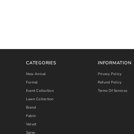
CATEGORIES
INFORMATION
New Arrival
Privacy Policy
Formal
Refund Policy
Event Collection
Terms Of Services
Lawn Collection
Brand
Fabric
Velvet
Saree