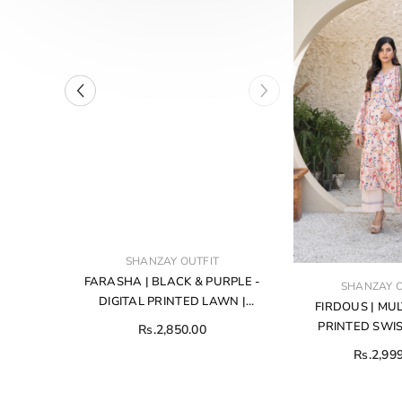
VENDOR:
T
SHANZAY OUTFIT
Y
FARASHA | BLACK & PURPLE -
VENDOR:
SHANZAY O
ICH IS
DIGITAL PRINTED LAWN |
FIRDOUS | MUL
D IN A
UNSTITCHED 3-PIECE SUIT
PRINTED SWIS
Rs.2,850.00
ED SILK
UNSTITCHED 3-PIE
Rs.2,99
LOURS
706
HED TWO