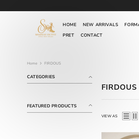
SKIP TO CONTENT
HOME
NEW ARRIVALS
FORM
PRET
CONTACT
Home
FIRDOUS
CATEGORIES
FIRDOUS
FEATURED PRODUCTS
VIEW AS