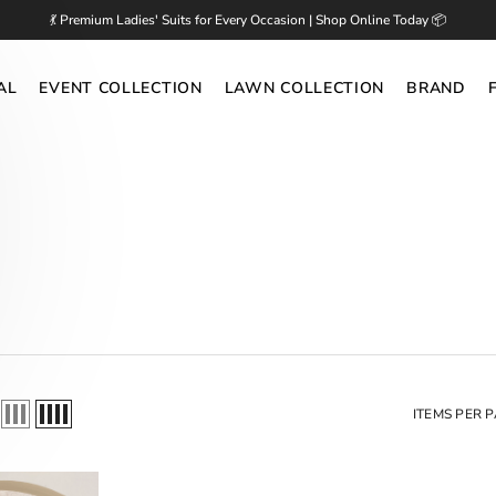
💃 Premium Ladies' Suits for Every Occasion | Shop Online Today 📦
AL
EVENT COLLECTION
LAWN COLLECTION
BRAND
ITEMS PER 