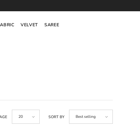
FABRIC
VELVET
SAREE
20
Best selling
PAGE
SORT BY