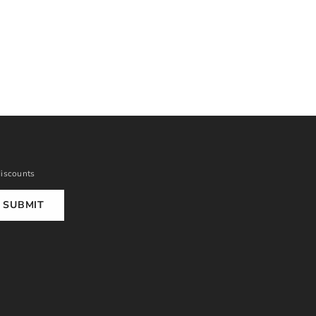
discounts
SUBMIT