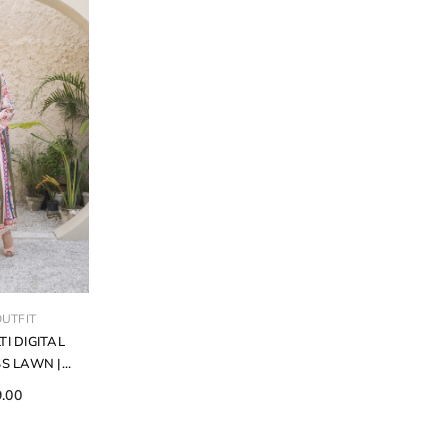
UTFIT
TI DIGITAL
S LAWN |
CE SUIT | D-
9.00