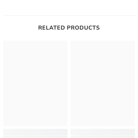
RELATED PRODUCTS