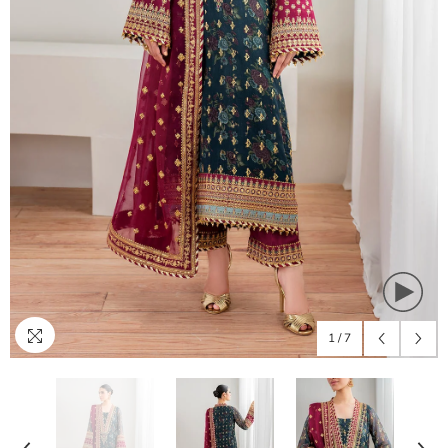
1
/
7