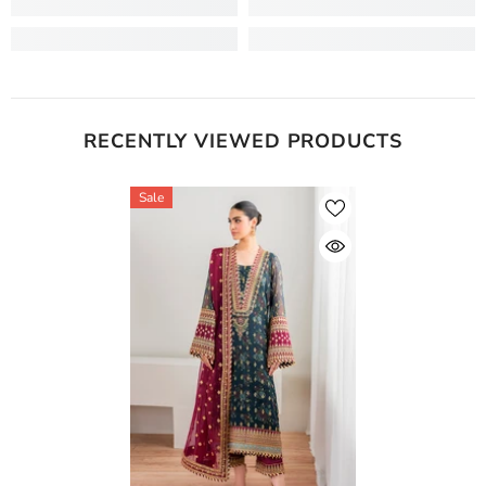
RECENTLY VIEWED PRODUCTS
Sale