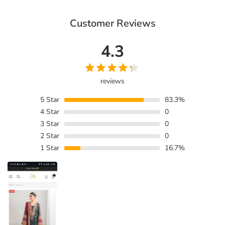
Customer Reviews
4.3
reviews
5
Star
83.3%
4
Star
0
3
Star
0
2
Star
0
1
Star
16.7%