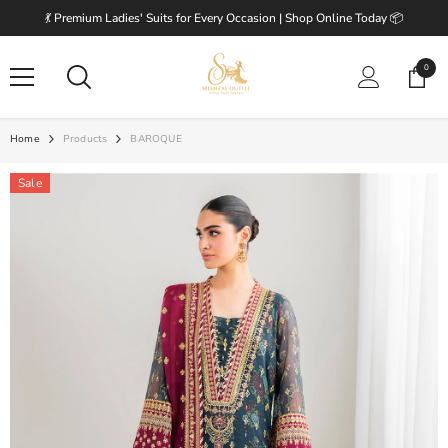
SKIP TO CONTENT
💃 Premium Ladies' Suits for Every Occasion | Shop Online Today 📦
0
0
items
Home
Products
BAROQUE
Sale