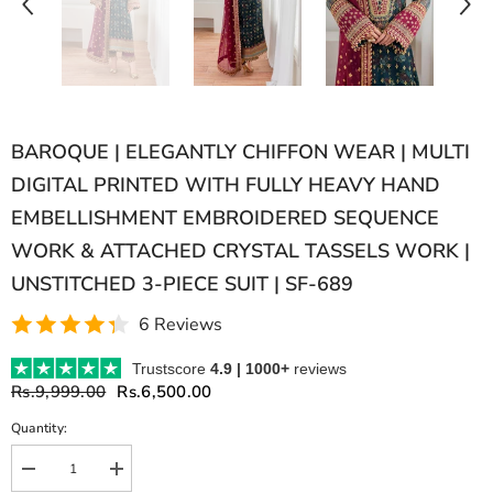
BAROQUE | ELEGANTLY CHIFFON WEAR | MULTI
DIGITAL PRINTED WITH FULLY HEAVY HAND
EMBELLISHMENT EMBROIDERED SEQUENCE
WORK & ATTACHED CRYSTAL TASSELS WORK |
UNSTITCHED 3-PIECE SUIT | SF-689
6 Reviews
Trustscore
4.9 | 1000+
reviews
Rs.9,999.00
Rs.6,500.00
Quantity:
Decrease
Increase
quantity
quantity