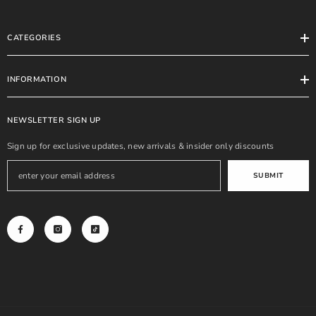
CATEGORIES
INFORMATION
NEWSLETTER SIGN UP
Sign up for exclusive updates, new arrivals & insider only discounts
SUBMIT