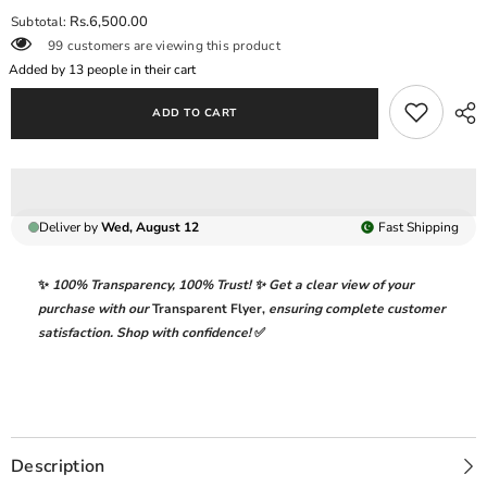
for
for
Rs.6,500.00
Subtotal:
BAROQUE
BAROQUE
99 customers are viewing this product
|
|
ELEGANTLY
ELEGANTLY
Added by
13
people in their cart
CHIFFON
CHIFFON
WEAR
WEAR
ADD TO CART
|
|
MULTI
MULTI
DIGITAL
DIGITAL
PRINTED
PRINTED
WITH
WITH
FULLY
FULLY
HEAVY
HEAVY
Deliver by
Wed, August 12
Fast
Shipping
HAND
HAND
EMBELLISHMENT
EMBELLISHMENT
EMBROIDERED
EMBROIDERED
SEQUENCE
SEQUENCE
✨
100% Transparency
,
100% Trust!
✨ Get a clear view of your
WORK
WORK
purchase with our
Transparent Flyer
,
ensuring complete customer
&amp;
&amp;
ATTACHED
ATTACHED
satisfaction. Shop with confidence!
✅
CRYSTAL
CRYSTAL
TASSELS
TASSELS
WORK
WORK
|
|
UNSTITCHED
UNSTITCHED
3-
3-
PIECE
PIECE
SUIT
SUIT
Description
|
|