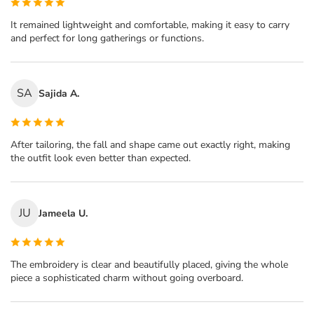
It remained lightweight and comfortable, making it easy to carry
and perfect for long gatherings or functions.
SA
Sajida A.
After tailoring, the fall and shape came out exactly right, making
the outfit look even better than expected.
JU
Jameela U.
The embroidery is clear and beautifully placed, giving the whole
piece a sophisticated charm without going overboard.