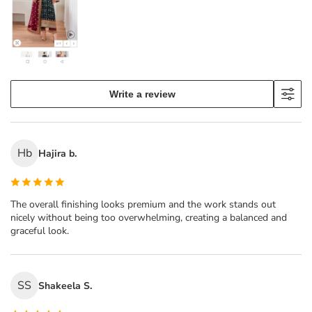
Write a review
Hb
Hajira b.
The overall finishing looks premium and the work stands out
nicely without being too overwhelming, creating a balanced and
graceful look.
SS
Shakeela S.