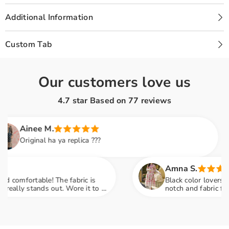
SF-
SF-
689
689
Additional Information
Custom Tab
Our customers love us
4.7 star Based on
77
reviews
nee M.
ginal ha ya replica ???
Amna S.
rtable! The fabric is
Black color lovers, this is a
stands out. Wore it to a
notch and fabric feels so lu
ompliments
engagement party mein sab n