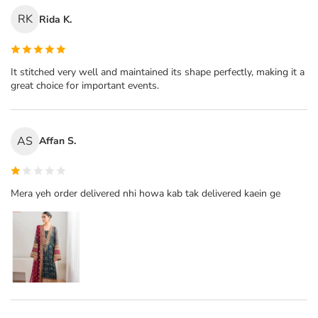
RK
Rida K.
It stitched very well and maintained its shape perfectly, making it a
great choice for important events.
AS
Affan S.
Mera yeh order delivered nhi howa kab tak delivered kaein ge