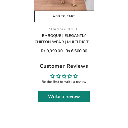
ADD TO CART
VENDOR:
SHANZAY OUTFIT
BAROQUE | ELEGANTLY
CHIFFON WEAR | MULTI DIGITAL
PRINTED WITH FULLY HEAVY
Rs.9,999.00
Rs.6,500.00
HAND EMBELLISHMENT
EMBROIDERED SEQUENCE
Customer Reviews
WORK & ATTACHED CRYSTAL
TASSELS WORK | UNSTITCHED
3-PIECE SUIT | SF-689
Be the first to write a review
Write a review