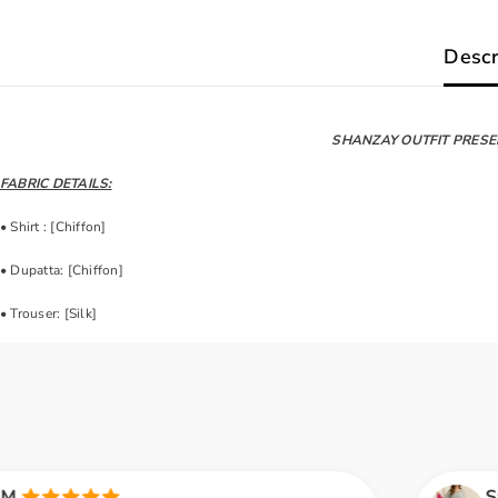
Descr
SHANZAY OUTFIT PRESE
FABRIC DETAILS:
• Shirt : [Chiffon]
• Dupatta: [Chiffon]
• Trouser: [Silk]
Saira A.