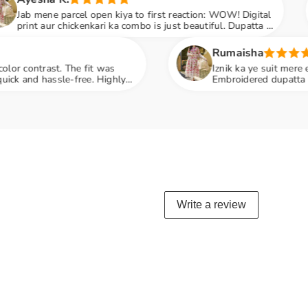
kiya to first reaction: WOW! Digital
Beautiful dress,
ka combo is just beautiful. Dupatta ki
matching dupatta
 hai
Rumaisha
s
Iznik ka ye suit mere expectations se zyada acha
hly
Embroidered dupatta classy touch deta hai. Wo
penny
Write a review