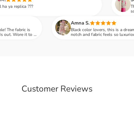
This dress is so elegant and
soft and the pink detailing 
family dinner and got so 
Amna S.
Black color lovers, this is a dream! Embroidery is top-
notch and fabric feels so luxurious. Pehna tha
engagement party mein sab ne poocha kaha se liya hai
Customer Reviews