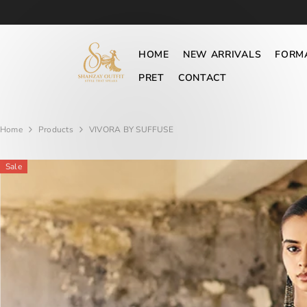
SKIP TO CONTENT
HOME
NEW ARRIVALS
FORM
PRET
CONTACT
Home
Products
VIVORA BY SUFFUSE
Sale