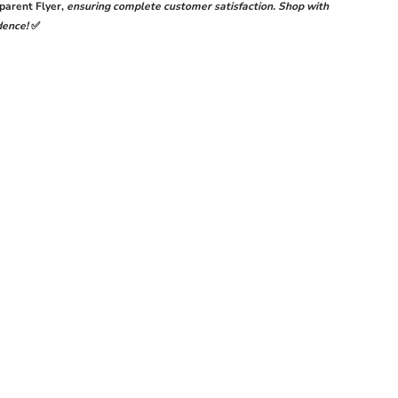
Y
LUXURY
parent Flyer
,
ensuring complete customer satisfaction. Shop with
ON
CHIFFON
dence!
✅
CTION
COLLECTION
;
25&#39;
|
TCHED
UNSTITCHED
3-
PIECE
SUIT