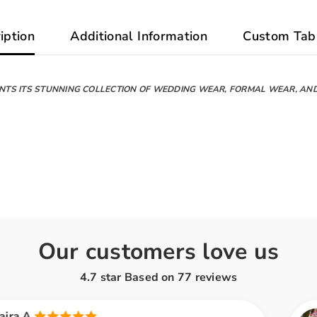
iption
Additional Information
Custom Tab
NTS ITS STUNNING COLLECTION OF WEDDING WEAR, FORMAL WEAR, AN
Our customers love us
4.7 star Based on
77
reviews
Ayesha K.