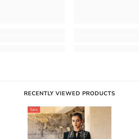
RECENTLY VIEWED PRODUCTS
Sale