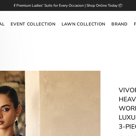
💃 Premium Ladies' Suits for Every Occasion | Shop Online Today 📦
AL
EVENT COLLECTION
LAWN COLLECTION
BRAND
VIVO
HEAV
WORK
LUXU
3-PIE