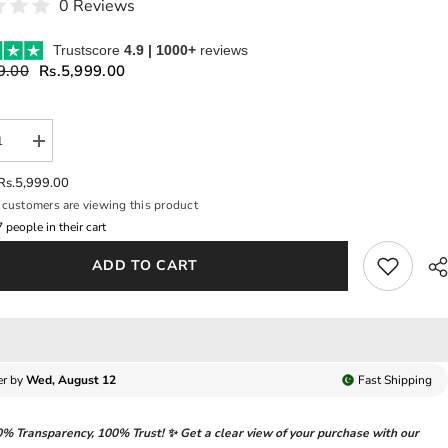
0 Reviews
Trustscore
4.9 | 1000+
reviews
9.00
Rs.5,999.00
se
Increase
y
quantity
for
Rs.5,999.00
A
VIVORA
customers are viewing this product
BY
USE
SUFFUSE
8
people in their cart
|
NTLY
ELEGANTLY
ADD TO CART
LE
ARTICLE
|
Y
HEAVY
AD
THREAD
OIDERED
EMBROIDERED
ENCE
SEQUENCE
WORK
WITH
er by
Wed, August 12
Fast
Shipping
NG
HANGING
AL
CRYSTAL
LS
TASSELS
0% Transparency
,
100% Trust!
✨ Get a clear view of your purchase with our
|