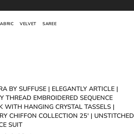
FABRIC
VELVET
SAREE
RA BY SUFFUSE | ELEGANTLY ARTICLE |
Y THREAD EMBROIDERED SEQUENCE
 WITH HANGING CRYSTAL TASSELS |
RY CHIFFON COLLECTION 25' | UNSTITCHED
CE SUIT