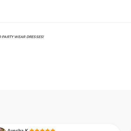
D PARTY WEAR DRESSES!
Rozina B.