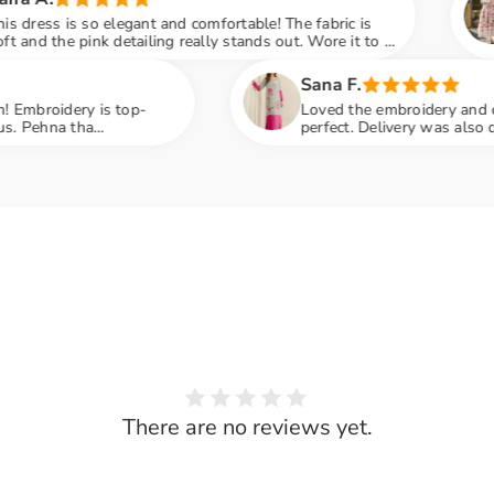
 comfortable! The fabric is
Jab mene parcel open 
really stands out. Wore it to a
print aur chickenkari 
many compliments
embroidery next level
Share
Sana F.
Loved the embroidery and color contrast. The fit wa
perfect. Delivery was also quick and hassle-free. Hig
recommended
There are no reviews yet.