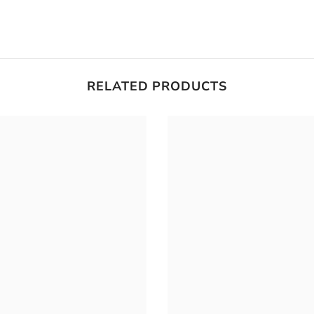
RELATED PRODUCTS