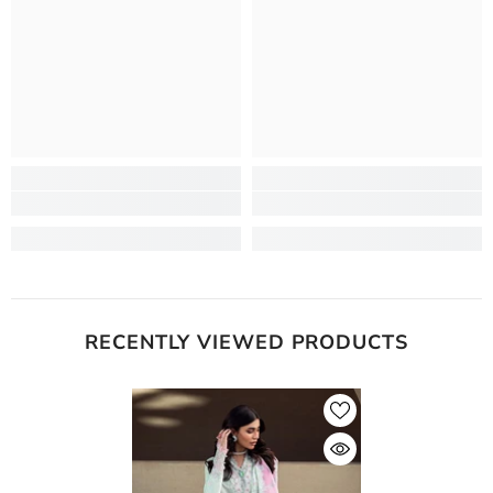
RECENTLY VIEWED PRODUCTS