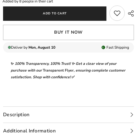
Added by
8
people in their cart
|
|
ELEGANTLY
ELEGANTLY
ADD TO CART
FULL
FULL
HEAVY
HEAVY
EMBROIDERED
EMBROIDERED
LAWN
LAWN
BUY IT NOW
|
|
UNSTITCHED
UNSTITCHED
3-
3-
PIECE
PIECE
Deliver by
Mon, August 10
Fast
Shipping
SUIT
SUIT
|
|
FK-
FK-
✨
100% Transparency
,
100% Trust!
✨ Get a clear view of your
04
04
CHLOE
CHLOE
purchase with our
Transparent Flyer
,
ensuring complete customer
satisfaction. Shop with confidence!
✅
Description
Additional Information