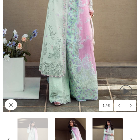
1
/
6