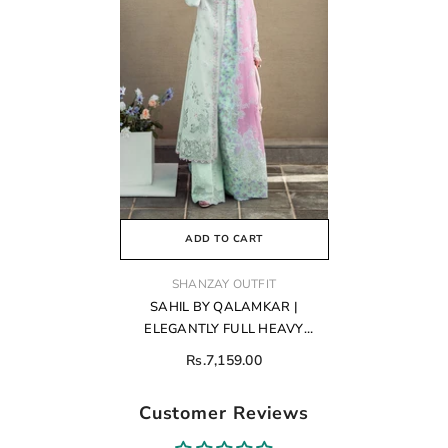
ADD TO CART
VENDOR:
SHANZAY OUTFIT
SAHIL BY QALAMKAR |
ELEGANTLY FULL HEAVY
EMBROIDERED LAWN |
Rs.7,159.00
UNSTITCHED 3-PIECE SUIT | FK-
04 CHLOE
Customer Reviews