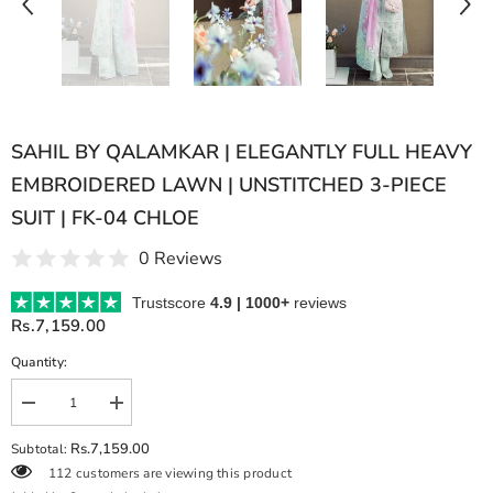
SAHIL BY QALAMKAR | ELEGANTLY FULL HEAVY
EMBROIDERED LAWN | UNSTITCHED 3-PIECE
SUIT | FK-04 CHLOE
0 Reviews
Trustscore
4.9 | 1000+
reviews
Rs.7,159.00
Quantity:
Decrease
Increase
quantity
quantity
for
for
Rs.7,159.00
Subtotal:
SAHIL
SAHIL
112 customers are viewing this product
BY
BY
QALAMKAR
QALAMKAR