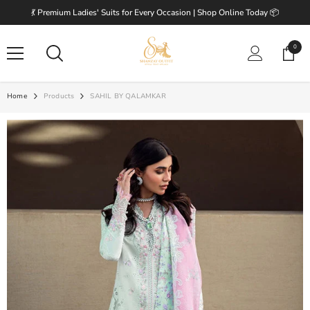
SKIP TO CONTENT
💃 Premium Ladies' Suits for Every Occasion | Shop Online Today 📦
0
0
items
Home
Products
SAHIL BY QALAMKAR