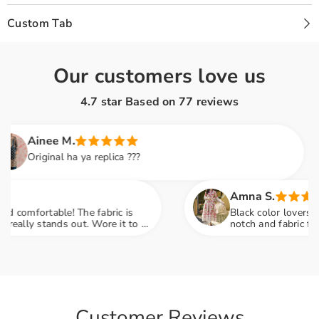
Custom Tab
Our customers love us
4.7 star Based on
77
reviews
inee M.
riginal ha ya replica ???
Amna S.
ortable! The fabric is
Black color lovers, this is
y stands out. Wore it to a
notch and fabric feels so 
compliments
engagement party mein sab
Customer Reviews