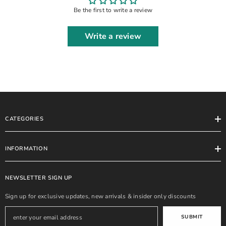
Be the first to write a review
Write a review
CATEGORIES
INFORMATION
NEWSLETTER SIGN UP
Sign up for exclusive updates, new arrivals & insider only discounts
SUBMIT