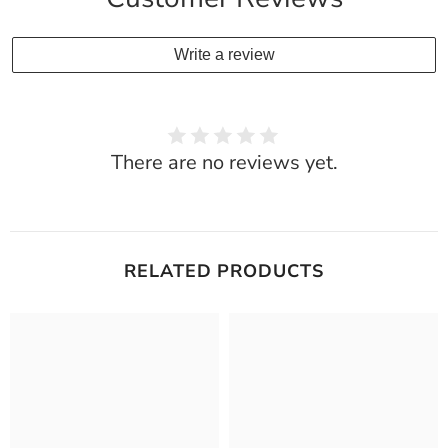
Write a review
There are no reviews yet.
RELATED PRODUCTS