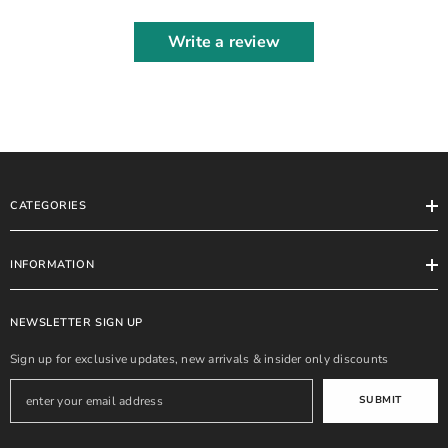
Write a review
CATEGORIES
INFORMATION
NEWSLETTER SIGN UP
Sign up for exclusive updates, new arrivals & insider only discounts
SUBMIT