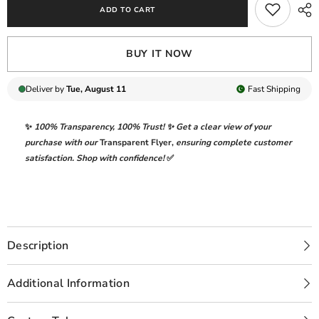
ADD TO CART
BLUE
BLUE
FORMAL
FORMAL
COLLECTION
COLLECTION
VELVET
VELVET
BUY IT NOW
Deliver by
Tue, August 11
Fast
Shipping
✨
100% Transparency
,
100% Trust!
✨ Get a clear view of your
purchase with our
Transparent Flyer
,
ensuring complete customer
satisfaction. Shop with confidence!
✅
Description
Additional Information