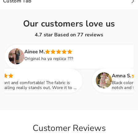
Custom Tab
Our customers love us
4.7 star Based on
77
reviews
Ainee M.
Original ha ya replica ???
Amna S.
t and comfortable! The fabric is
Black color lovers
ing really stands out. Wore it to a
notch and fabric 
 so many compliments
engagement party
Customer Reviews