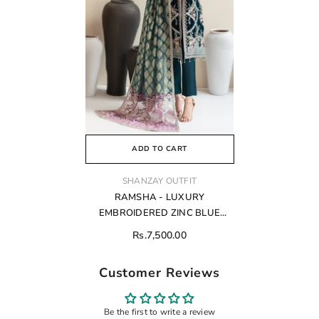
ADD TO CART
VENDOR:
SHANZAY OUTFIT
RAMSHA - LUXURY
EMBROIDERED ZINC BLUE
FORMAL COLLECTION VELVET
Rs.7,500.00
Customer Reviews
Be the first to write a review