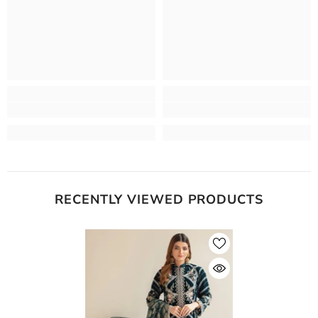
RECENTLY VIEWED PRODUCTS