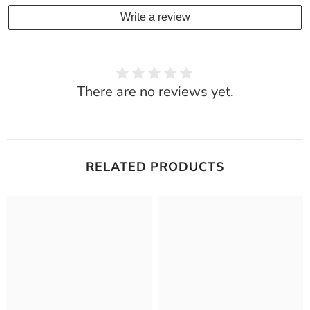
Write a review
There are no reviews yet.
RELATED PRODUCTS