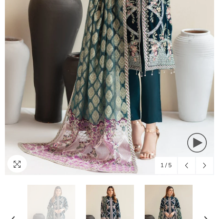
1
/
5