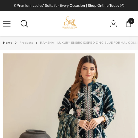
SKIP TO CONTENT
💃 Premium Ladies' Suits for Every Occasion | Shop Online Today 📦
0
0
items
Home
Products
RAMSHA - LUXURY EMBROIDERED ZINC BLUE FORMAL COLL