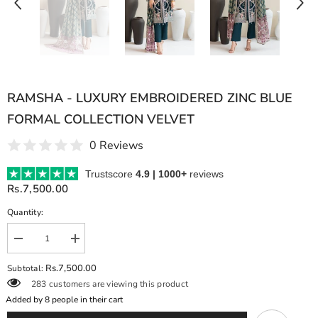
RAMSHA - LUXURY EMBROIDERED ZINC BLUE
FORMAL COLLECTION VELVET
0 Reviews
Trustscore
4.9 | 1000+
reviews
Rs.7,500.00
Quantity:
Decrease
Increase
quantity
quantity
for
for
Rs.7,500.00
Subtotal:
RAMSHA
RAMSHA
283 customers are viewing this product
-
-
LUXURY
LUXURY
Added by
8
people in their cart
EMBROIDERED
EMBROIDERED
ZINC
ZINC