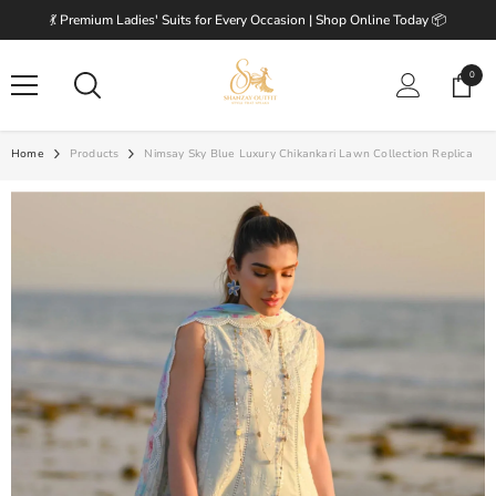
SKIP TO CONTENT
💃 Premium Ladies' Suits for Every Occasion | Shop Online Today 📦
0
0
items
Home
Products
Nimsay Sky Blue Luxury Chikankari Lawn Collection Replica