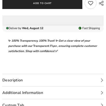
ADD TO CART
Lawn
Lawn
Collection
Collection
Replica
Replica
Deliver by
Wed, August 12
Fast
Shipping
✨
100% Transparency
,
100% Trust!
✨ Get a clear view of your
purchase with our
Transparent Flyer
,
ensuring complete customer
satisfaction. Shop with confidence!
✅
Description
Additional Information
Custom Tab