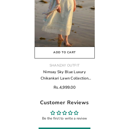
ADD TO CART
VENDOR:
SHANZAY OUTFIT
Nimsay Sky Blue Luxury
Chikankari Lawn Collection
Replica
Rs.4,999.00
Customer Reviews
Be the first to write a review