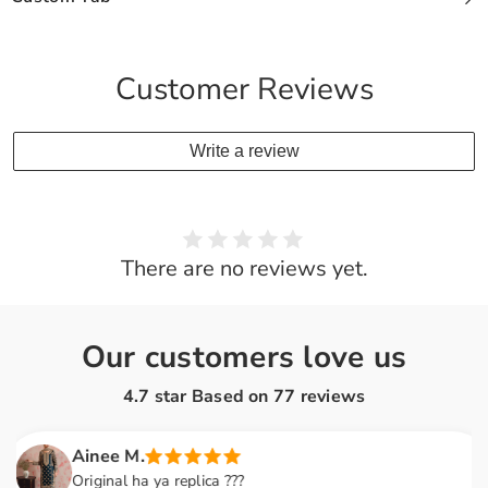
Customer Reviews
Write a review
There are no reviews yet.
Our customers love us
4.7 star Based on
77
reviews
Ainee M.
Original ha ya replica ???