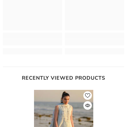
RECENTLY VIEWED PRODUCTS