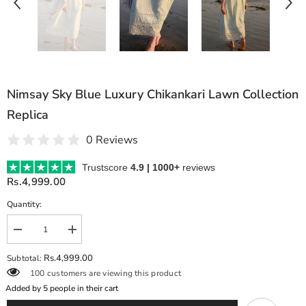
Nimsay Sky Blue Luxury Chikankari Lawn Collection
Replica
0 Reviews
Trustscore
4.9 | 1000+
reviews
Rs.4,999.00
Quantity:
Decrease
Increase
quantity
quantity
for
for
Rs.4,999.00
Subtotal:
Nimsay
Nimsay
100 customers are viewing this product
Sky
Sky
Blue
Blue
Added by
5
people in their cart
Luxury
Luxury
Chikankari
Chikankari