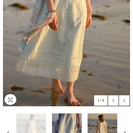
1
/
4