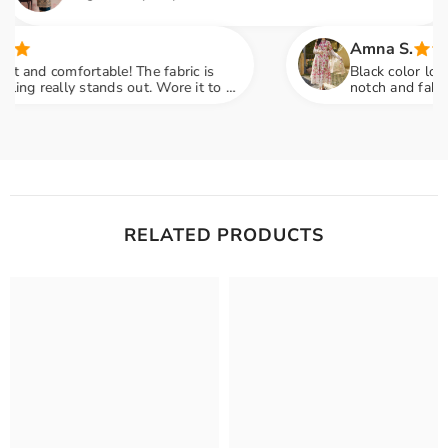
Amna S.
comfortable! The fabric is
Black color lovers, this
ally stands out. Wore it to a
notch and fabric feels 
ny compliments
engagement party mein 
RELATED PRODUCTS