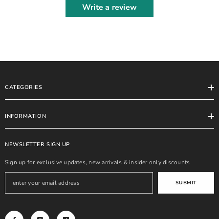
Write a review
CATEGORIES
INFORMATION
NEWSLETTER SIGN UP
Sign up for exclusive updates, new arrivals & insider only discounts
SUBMIT