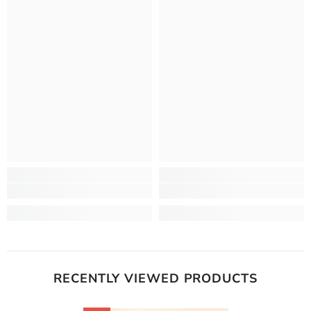
RECENTLY VIEWED PRODUCTS