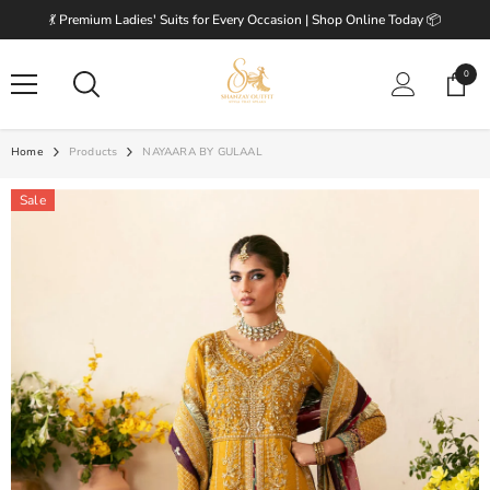
SKIP TO CONTENT
💃 Premium Ladies' Suits for Every Occasion | Shop Online Today 📦
0
0
items
Home
Products
NAYAARA BY GULAAL
Sale