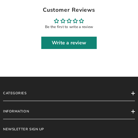
DRESS WITH ATTACHED STONE
Customer Reviews
WORK, MOTI WORK & HANGING
CRYSTAL TASSELS WORK|
UNSTITCHED 3-PIECE SUIT | GL-
Be the first to write a review
WU-08
Write a review
CATEGORIES
INFORMATION
NEWSLETTER SIGN UP