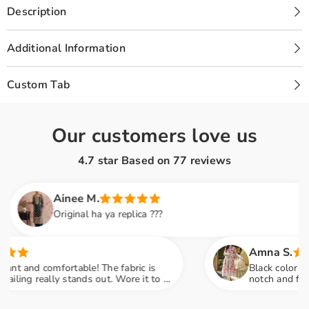
SUIT
SUIT
Description
|
|
GL-
GL-
WU-
WU-
08
08
Additional Information
Custom Tab
Our customers love us
4.7 star Based on
77
reviews
Ainee M.
Original ha ya replica ???
Amna S.
d comfortable! The fabric is
Black color lovers, t
 really stands out. Wore it to a
notch and fabric fee
 many compliments
engagement party me