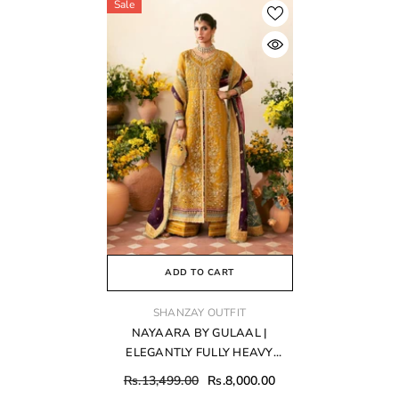
Sale
ADD TO CART
VENDOR:
SHANZAY OUTFIT
NAYAARA BY GULAAL |
ELEGANTLY FULLY HEAVY
HAND EMBELLISHMENT
Rs.13,499.00
Rs.8,000.00
EMBROIDERED ORGANZA