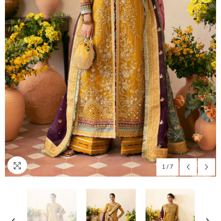
1
/
7