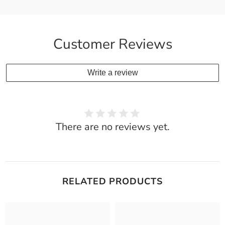
Customer Reviews
Write a review
There are no reviews yet.
RELATED PRODUCTS