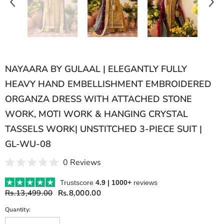
NAYAARA BY GULAAL | ELEGANTLY FULLY
HEAVY HAND EMBELLISHMENT EMBROIDERED
ORGANZA DRESS WITH ATTACHED STONE
WORK, MOTI WORK & HANGING CRYSTAL
TASSELS WORK| UNSTITCHED 3-PIECE SUIT |
GL-WU-08
0 Reviews
Trustscore
4.9 | 1000+
reviews
Rs.13,499.00
Rs.8,000.00
Quantity: