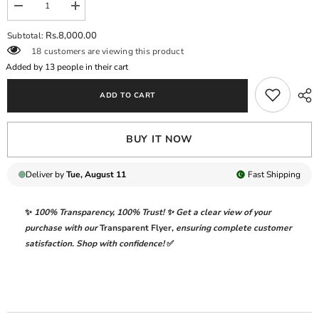
Decrease
Increase
quantity
quantity
for
for
Rs.8,000.00
Subtotal:
NAYAARA
NAYAARA
18 customers are viewing this product
BY
BY
GULAAL
GULAAL
Added by
13
people in their cart
|
|
ELEGANTLY
ELEGANTLY
ADD TO CART
FULLY
FULLY
HEAVY
HEAVY
HAND
HAND
EMBELLISHMENT
EMBELLISHMENT
BUY IT NOW
EMBROIDERED
EMBROIDERED
ORGANZA
ORGANZA
DRESS
DRESS
WITH
WITH
Deliver by
Tue, August 11
Fast
Shipping
ATTACHED
ATTACHED
STONE
STONE
WORK,
WORK,
✨
100% Transparency
,
100% Trust!
✨ Get a clear view of your
MOTI
MOTI
WORK
WORK
purchase with our
Transparent Flyer
,
ensuring complete customer
&amp;
&amp;
satisfaction. Shop with confidence!
✅
HANGING
HANGING
CRYSTAL
CRYSTAL
TASSELS
TASSELS
WORK|
WORK|
UNSTITCHED
UNSTITCHED
3-
3-
PIECE
PIECE