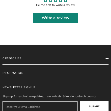
Be the first to write a review
Write a review
CATEGORIES
INFORMATION
NEWSLETTER SIGN UP
Sign up for exclusive updates, new arrivals & insider only discounts
SUBMIT