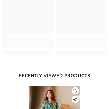
RECENTLY VIEWED PRODUCTS