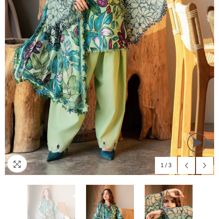
1
/
3