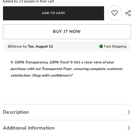
Added by
13
people in their cart
WITH
WITH
HEAVY
HEAVY
ADD TO CART
EMBROIDERED
EMBROIDERED
LAWN
LAWN
|
|
UNSTITCHED
UNSTITCHED
BUY IT NOW
3-
3-
PIECE
PIECE
SUIT
SUIT
|
|
Deliver by
Tue, August 11
Fast
Shipping
MPT-
MPT-
2505-
2505-
B
B
✨
100% Transparency
,
100% Trust!
✨ Get a clear view of your
purchase with our
Transparent Flyer
,
ensuring complete customer
satisfaction. Shop with confidence!
✅
Description
Additional Information