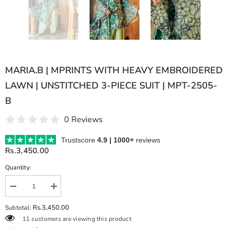
MARIA.B | MPRINTS WITH HEAVY EMBROIDERED
LAWN | UNSTITCHED 3-PIECE SUIT | MPT-2505-
B
0 Reviews
Trustscore
4.9 | 1000+
reviews
Rs.3,450.00
Quantity:
Decrease
Increase
quantity
quantity
for
for
Rs.3,450.00
Subtotal:
MARIA.B
MARIA.B
11 customers are viewing this product
|
|
MPRINTS
MPRINTS