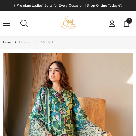
SKIP TO CONTENT
💃 Premium Ladies' Suits for Every Occasion | Shop Online Today 📦
0
0
items
Home
Products
MARIA.B