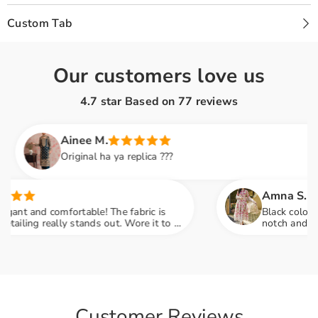
Custom Tab
Our customers love us
4.7 star Based on
77
reviews
Ainee M.
Original ha ya replica ???
Amna S.
and comfortable! The fabric is
Black color lovers, 
ng really stands out. Wore it to a
notch and fabric fe
o many compliments
engagement party m
Customer Reviews