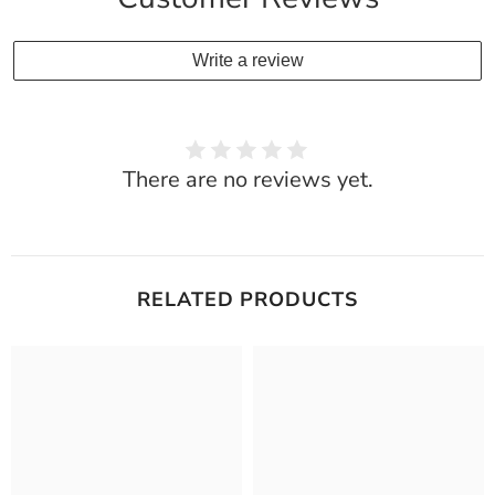
Write a review
There are no reviews yet.
RELATED PRODUCTS