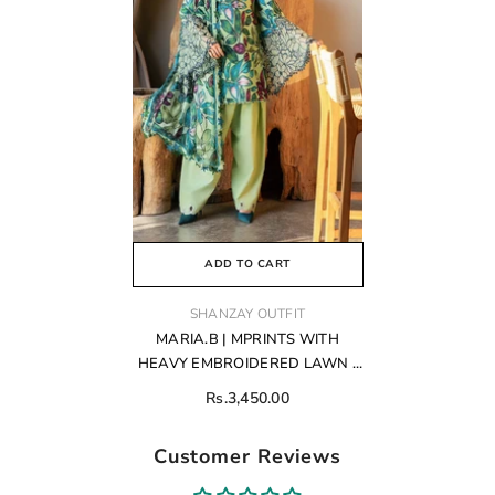
ADD TO CART
VENDOR:
SHANZAY OUTFIT
MARIA.B | MPRINTS WITH
HEAVY EMBROIDERED LAWN |
UNSTITCHED 3-PIECE SUIT |
Rs.3,450.00
MPT-2505-B
Customer Reviews