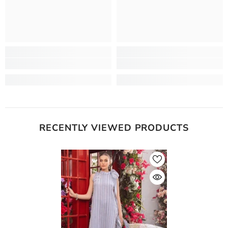
RECENTLY VIEWED PRODUCTS