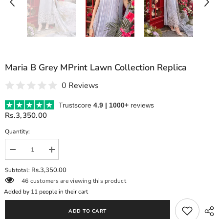
Maria B Grey MPrint Lawn Collection Replica
0 Reviews
Trustscore
4.9 | 1000+
reviews
Rs.3,350.00
Quantity:
Decrease
Increase
quantity
quantity
for
for
Rs.3,350.00
Subtotal:
Maria
Maria
46 customers are viewing this product
B
B
Grey
Grey
Added by
11
people in their cart
MPrint
MPrint
Lawn
Lawn
ADD TO CART
Collection
Collection
Replica
Replica