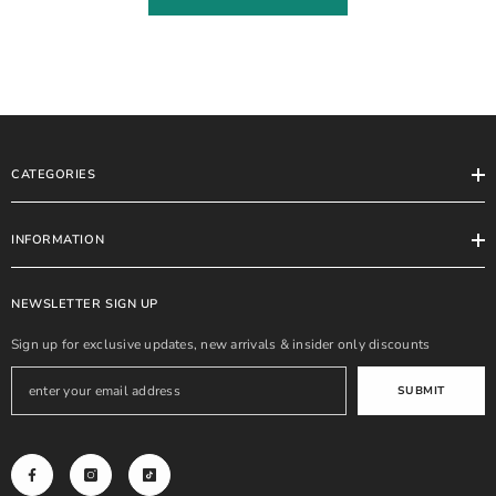
CATEGORIES
INFORMATION
NEWSLETTER SIGN UP
Sign up for exclusive updates, new arrivals & insider only discounts
SUBMIT