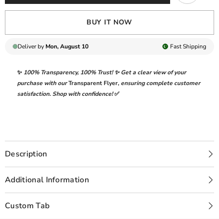
BUY IT NOW
Deliver by
Mon, August 10
Fast
Shipping
✨
100% Transparency
,
100% Trust!
✨ Get a clear view of your
purchase with our
Transparent Flyer
,
ensuring complete customer
satisfaction. Shop with confidence!
✅
Description
Additional Information
Custom Tab