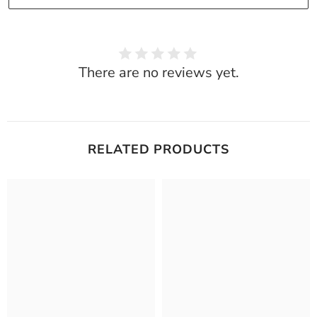
There are no reviews yet.
RELATED PRODUCTS