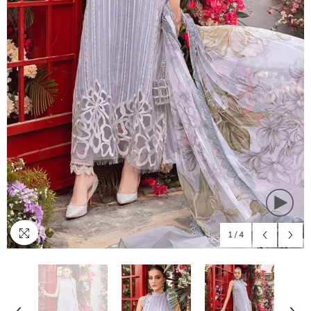
1
/
4