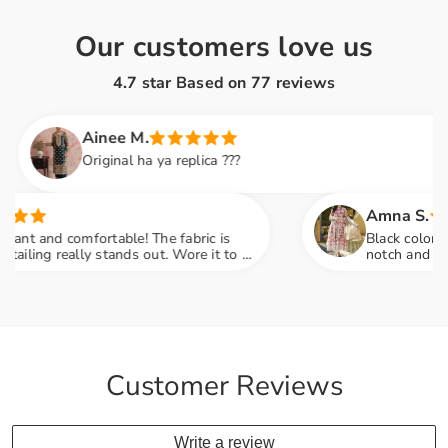
Our customers love us
4.7 star Based on
77
reviews
Ainee M.
Original ha ya replica ???
Amna S.
and comfortable! The fabric is
Black color lovers, 
g really stands out. Wore it to a
notch and fabric fe
o many compliments
engagement party m
Customer Reviews
Write a review