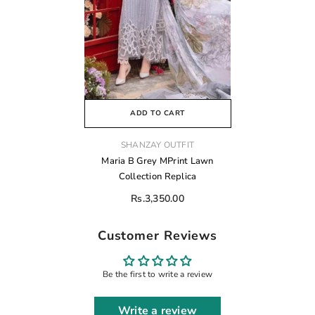
ADD TO CART
VENDOR:
SHANZAY OUTFIT
Maria B Grey MPrint Lawn
Collection Replica
Rs.3,350.00
Customer Reviews
Be the first to write a review
Write a review