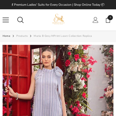
SKIP TO CONTENT
💃 Premium Ladies' Suits for Every Occasion | Shop Online Today 📦
0
0
items
Home
Products
Maria B Grey MPrint Lawn Collection Replica