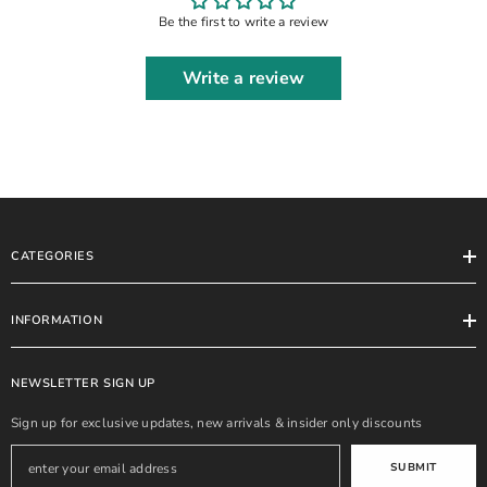
Be the first to write a review
Write a review
CATEGORIES
INFORMATION
NEWSLETTER SIGN UP
Sign up for exclusive updates, new arrivals & insider only discounts
SUBMIT