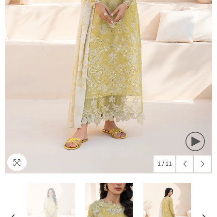
1
/
11