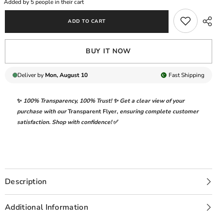
Added by
5
people in their cart
DIGITAL
DIGITAL
PRINTED
PRINTED
ADD TO CART
WITH
WITH
HEAVY
HEAVY
CHICKENKARI
CHICKENKARI
EMBROIDERED
EMBROIDERED
BUY IT NOW
LAWN
LAWN
-
-
UNSTITCHED
UNSTITCHED
3-
3-
Deliver by
Mon, August 10
Fast
Shipping
PIECE
PIECE
SUIT
SUIT
|
|
✨
100% Transparency
,
100% Trust!
✨ Get a clear view of your
EFL-
EFL-
08
08
purchase with our
Transparent Flyer
,
ensuring complete customer
satisfaction. Shop with confidence!
✅
Description
Additional Information