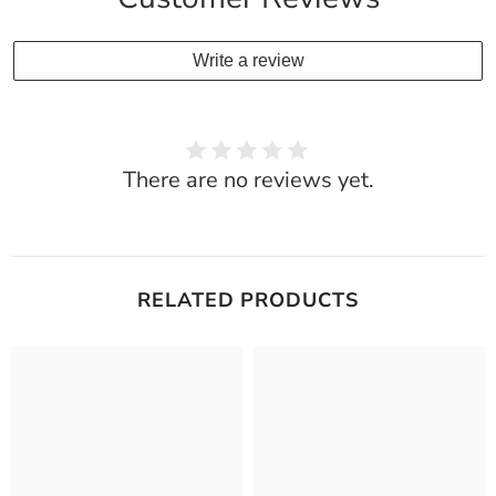
Write a review
There are no reviews yet.
RELATED PRODUCTS