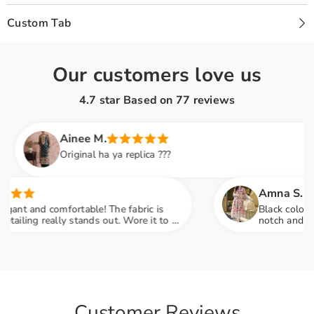
Custom Tab
Our customers love us
4.7 star Based on
77
reviews
Ainee M.
Original ha ya replica ???
Amna S.
t and comfortable! The fabric is
Black color lovers
ing really stands out. Wore it to a
notch and fabric 
 so many compliments
engagement party
Customer Reviews