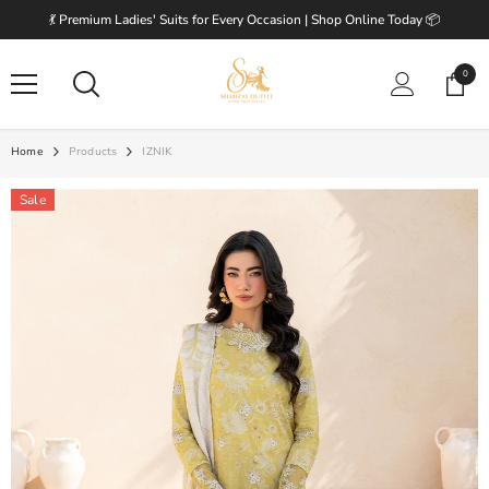
SKIP TO CONTENT
💃 Premium Ladies' Suits for Every Occasion | Shop Online Today 📦
0
0
items
Home
Products
IZNIK
Sale