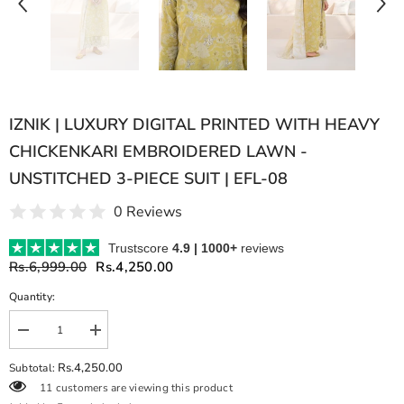
IZNIK | LUXURY DIGITAL PRINTED WITH HEAVY
CHICKENKARI EMBROIDERED LAWN -
UNSTITCHED 3-PIECE SUIT | EFL-08
0 Reviews
Trustscore
4.9 | 1000+
reviews
Rs.6,999.00
Rs.4,250.00
Quantity:
Decrease
Increase
quantity
quantity
for
for
Rs.4,250.00
Subtotal:
IZNIK
IZNIK
11 customers are viewing this product
|
|
LUXURY
LUXURY