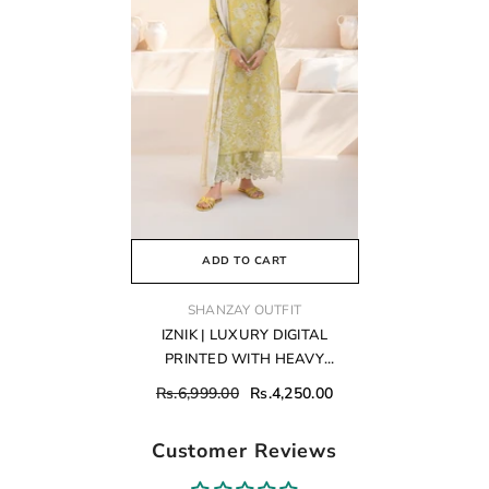
ADD TO CART
VENDOR:
SHANZAY OUTFIT
IZNIK | LUXURY DIGITAL
PRINTED WITH HEAVY
CHICKENKARI EMBROIDERED
Rs.6,999.00
Rs.4,250.00
LAWN - UNSTITCHED 3-PIECE
SUIT | EFL-08
Customer Reviews