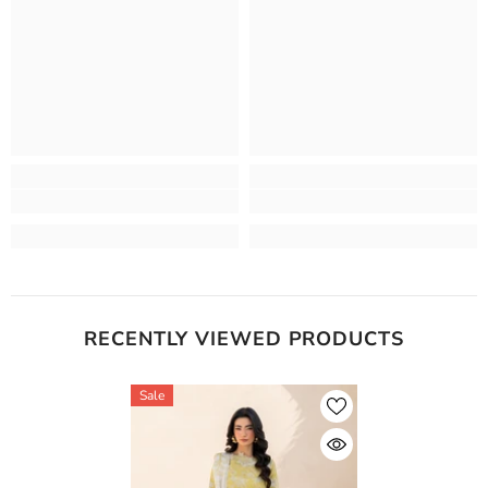
RECENTLY VIEWED PRODUCTS
Sale