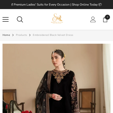
SKIP TO CONTENT
💃 Premium Ladies' Suits for Every Occasion | Shop Online Today 📦
0
0
items
Home
Products
Embroidered Black Velvet Dress