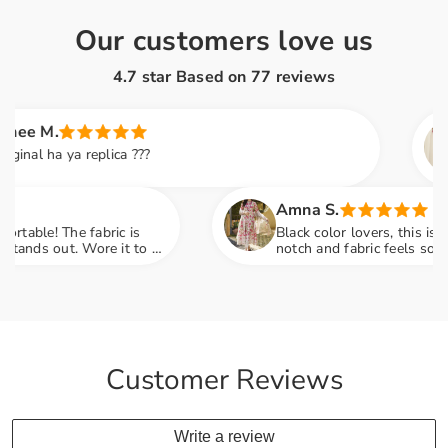
Our customers love us
4.7 star Based on
77
reviews
M.
Sa
 ha ya replica ???
Th
so
fa
Amna S.
e! The fabric is
Black color lovers, this is a drea
s out. Wore it to a
notch and fabric feels so luxurio
ments
engagement party mein sab ne po
Customer Reviews
Write a review