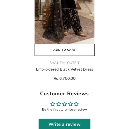
ADD TO CART
VENDOR:
SHANZAY OUTFIT
Embroidered Black Velvet Dress
Rs.6,750.00
Customer Reviews
Be the first to write a review
Write a review