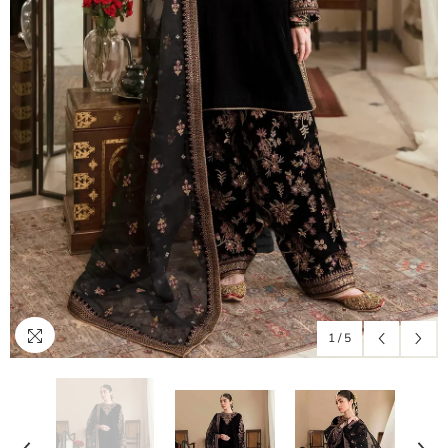
1
/
5