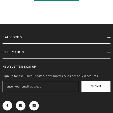
CATEGORIES
INFORMATION
NEWSLETTER SIGN UP
Sign up for exclusive updates, new arrivals & insider only discounts
SUBMIT