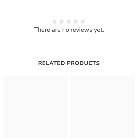
There are no reviews yet.
RELATED PRODUCTS