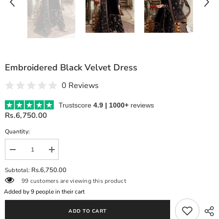
Embroidered Black Velvet Dress
0 Reviews
Trustscore
4.9 | 1000+
reviews
Rs.6,750.00
Quantity:
Decrease
Increase
quantity
quantity
for
for
Rs.6,750.00
Subtotal:
Embroidered
Embroidered
99 customers are viewing this product
Black
Black
Velvet
Velvet
Added by
9
people in their cart
Dress
Dress
ADD TO CART