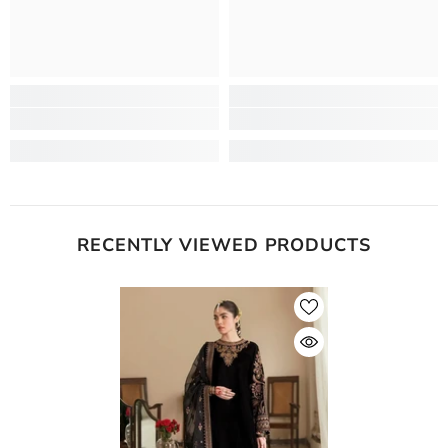
RECENTLY VIEWED PRODUCTS