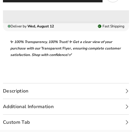
Deliver by
Wed, August 12
Fast
Shipping
✨
100% Transparency
,
100% Trust!
✨ Get a clear view of your
purchase with our
Transparent Flyer
,
ensuring complete customer
satisfaction. Shop with confidence!
✅
Description
Additional Information
Custom Tab