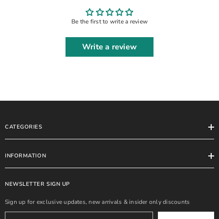
SUIT
Be the first to write a review
Write a review
CATEGORIES
INFORMATION
NEWSLETTER SIGN UP
Sign up for exclusive updates, new arrivals & insider only discounts