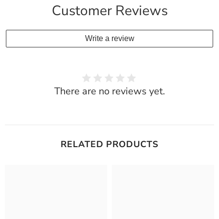
Customer Reviews
Write a review
There are no reviews yet.
RELATED PRODUCTS