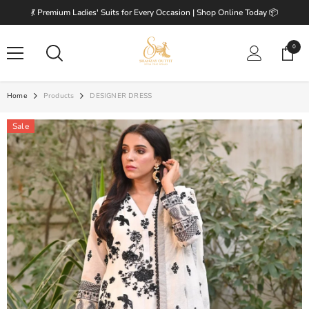
SKIP TO CONTENT
💃 Premium Ladies' Suits for Every Occasion | Shop Online Today 📦
0
0
items
Home
Products
DESIGNER DRESS
Sale