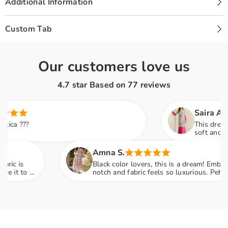
Additional Information
Custom Tab
Our customers love us
4.7 star Based on
77
reviews
Saira A.
?
This dress is so e
soft and the pink d
family dinner and
Amna S.
Black color lovers, this is a dream! Embroidery is
 a
notch and fabric feels so luxurious. Pehna tha
engagement party mein sab ne poocha kaha se liy