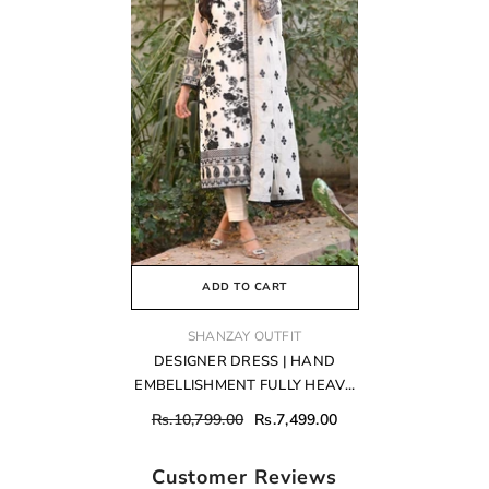
ADD TO CART
VENDOR:
SHANZAY OUTFIT
DESIGNER DRESS | HAND
EMBELLISHMENT FULLY HEAVY
THREAD EMBROIDERED
Rs.10,799.00
Rs.7,499.00
SEQUENCE WORK WITH
ATTACHED PEARL'S CHIFFON
Customer Reviews
DRESS | UNSTITCHED 3-PIECE