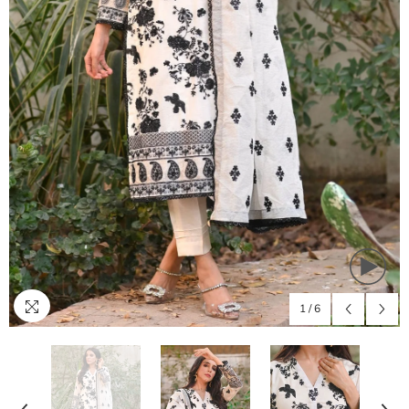
1
/
6