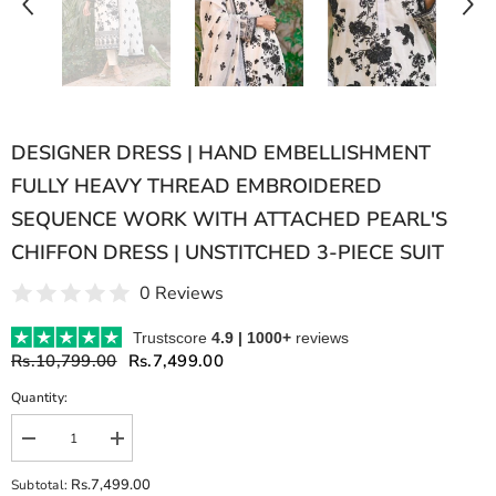
DESIGNER DRESS | HAND EMBELLISHMENT
FULLY HEAVY THREAD EMBROIDERED
SEQUENCE WORK WITH ATTACHED PEARL'S
CHIFFON DRESS | UNSTITCHED 3-PIECE SUIT
0 Reviews
Trustscore
4.9 | 1000+
reviews
Rs.10,799.00
Rs.7,499.00
Quantity:
Decrease
Increase
quantity
quantity
for
for
Rs.7,499.00
Subtotal:
DESIGNER
DESIGNER