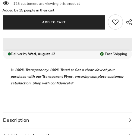
125 customers are viewing this product
DRESS
DRESS
|
|
Added by
15
people in their cart
HAND
HAND
EMBELLISHMENT
EMBELLISHMENT
ADD TO CART
FULLY
FULLY
HEAVY
HEAVY
THREAD
THREAD
EMBROIDERED
EMBROIDERED
SEQUENCE
SEQUENCE
WORK
WORK
WITH
WITH
Deliver by
Wed, August 12
Fast
Shipping
ATTACHED
ATTACHED
PEARL&#39;S
PEARL&#39;S
CHIFFON
CHIFFON
DRESS
DRESS
✨
100% Transparency
,
100% Trust!
✨ Get a clear view of your
|
|
purchase with our
Transparent Flyer
,
ensuring complete customer
UNSTITCHED
UNSTITCHED
3-
3-
satisfaction. Shop with confidence!
✅
PIECE
PIECE
SUIT
SUIT
Description