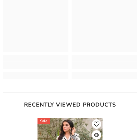
RECENTLY VIEWED PRODUCTS
Sale