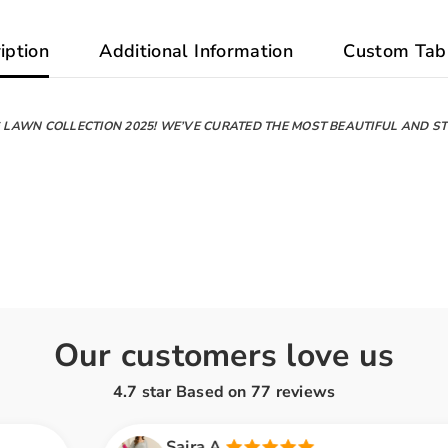
iption
Additional Information
Custom Tab
LAWN COLLECTION 2025! WE’VE CURATED THE MOST BEAUTIFUL AND STY
Our customers love us
4.7 star Based on
77
reviews
Saira A.