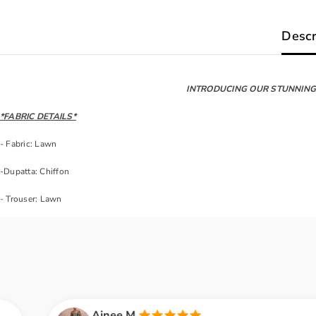
Descr
INTRODUCING OUR STUNNING 
*FABRIC
DETAILS*
- Fabric: Lawn
-Dupatta: Chiffon
- Trouser: Lawn
inee M.