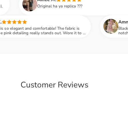
iginal ha ya replica ???
Amna S.
ortable! The fabric is
Black color lovers, this is 
 stands out. Wore it to a
notch and fabric feels so l
compliments
engagement party mein sab 
Customer Reviews