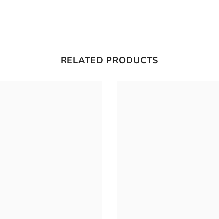
RELATED PRODUCTS