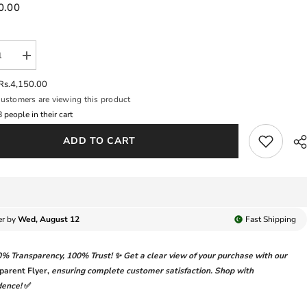
0.00
se
Increase
y
quantity
for
Rs.4,150.00
A
DAHLIA
ustomers are viewing this product
BY
IZNIK
6
people in their cart
|
L
DIGITAL
ADD TO CART
ED
PRINTED
&amp;
ANKARI
CHICKANKARI
OIDERED
EMBROIDERED
LAWN
|
TCHED
UNSTITCHED
3-
er by
Wed, August 12
Fast
Shipping
PIECE
SUIT
|
0% Transparency
,
100% Trust!
✨ Get a clear view of your purchase with our
DL-
08
parent Flyer
,
ensuring complete customer satisfaction. Shop with
ANT
ENCHANT
dence!
✅