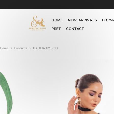
SKIP TO CONTENT
HOME
NEW ARRIVALS
FORM
PRET
CONTACT
Home
Products
DAHLIA BY IZNIK