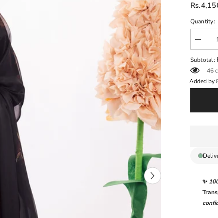
Rs.4,15
Quantity:
Decrea
quantit
for
Subtotal:
DAHLI
46 c
BY
IZNIK
Added by
|
DIGITA
PRINT
&amp;
CHICK
EMBR
LAWN
|
UNSTI
3-
Deliv
PIECE
SUIT
|
✨
10
DL-
08
Trans
ENCH
confi