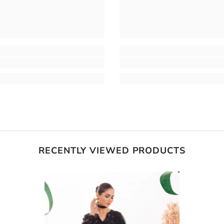
RECENTLY VIEWED PRODUCTS