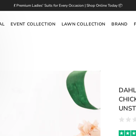
💃 Premium Ladies' Suits for Every Occasion | Shop Online Today 📦
AL
EVENT COLLECTION
LAWN COLLECTION
BRAND
DAHLI
CHIC
UNST