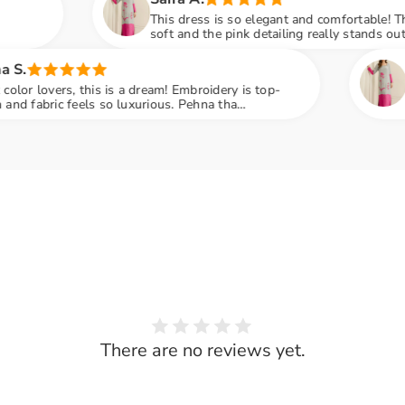
This dress is so elegant and comfortable! The fabric is
soft and the pink detailing really stands out. Wore it to a
family dinner and got so many compliments
Share
Sana F.
a dream! Embroidery is top-
Loved the embroidery 
uxurious. Pehna tha
perfect. Delivery was 
ne poocha kaha se liya hai
recommended
There are no reviews yet.