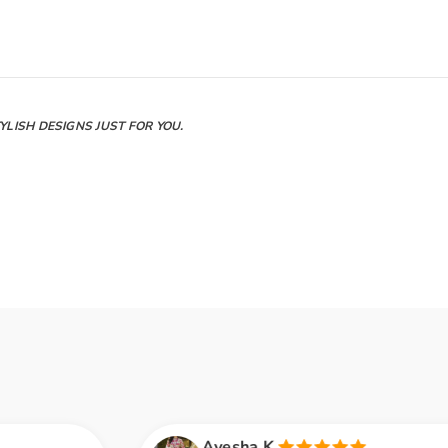
LISH DESIGNS JUST FOR YOU.
Ayesha K.