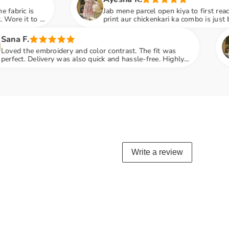
Jab mene parcel open kiya to first reaction: WOW! Digital
print aur chickenkari ka combo is just beautiful. Dupatta ki
embroidery next level hai
Rumaisha
and color contrast. The fit was
Iznik ka ye suit
also quick and hassle-free. Highly
Embroidered dup
penny
Write a review