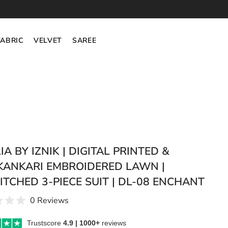
FABRIC
VELVET
SAREE
A BY IZNIK | DIGITAL PRINTED &
KANKARI EMBROIDERED LAWN |
ITCHED 3-PIECE SUIT | DL-08 ENCHANT
0 Reviews
Trustscore
4.9 | 1000+
reviews