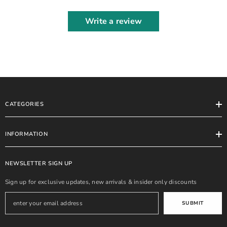
Write a review
CATEGORIES
INFORMATION
NEWSLETTER SIGN UP
Sign up for exclusive updates, new arrivals & insider only discounts
SUBMIT