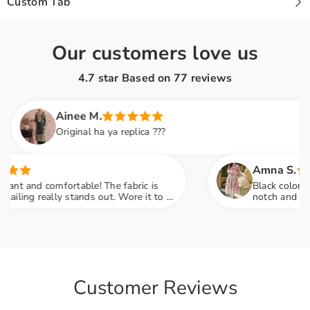
Custom Tab
Our customers love us
4.7 star Based on
77
reviews
Ainee M.
Original ha ya replica ???
Amna S.
 and comfortable! The fabric is
Black color lovers,
ng really stands out. Wore it to a
notch and fabric f
so many compliments
engagement party 
Customer Reviews