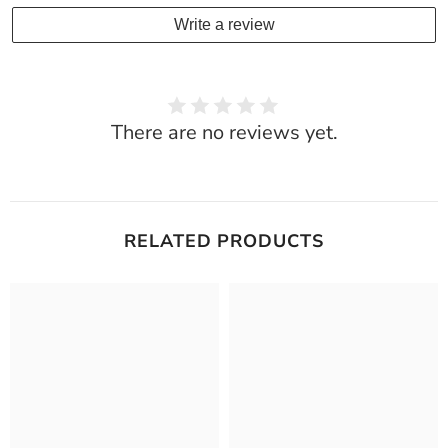
Write a review
There are no reviews yet.
RELATED PRODUCTS