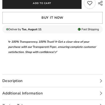
ADD TO CART
3
3
PC
PC
-
-
01293
01293
BUY IT NOW
Deliver by
Tue, August 11
Fast
Shipping
✨
100% Transparency
,
100% Trust!
✨ Get a clear view of your
purchase with our
Transparent Flyer
,
ensuring complete customer
satisfaction. Shop with confidence!
✅
Description
Additional Information