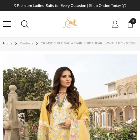
SKIP TO CONTENT
💃 Premium Ladies' Suits for Every Occasion | Shop Online Today 📦
0
0
items
Home
Products
CRIMSON FLORAL AFFAIR CHIKANKARI LAWN 3 PC - 01293