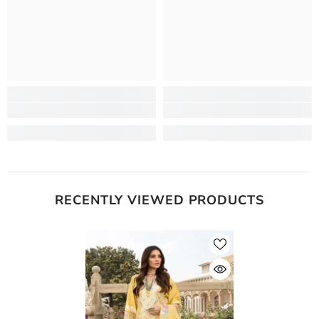
RECENTLY VIEWED PRODUCTS