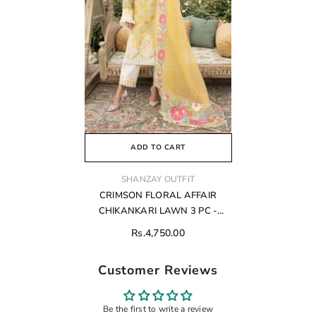
ADD TO CART
VENDOR:
SHANZAY OUTFIT
CRIMSON FLORAL AFFAIR
CHIKANKARI LAWN 3 PC -
01293
Rs.4,750.00
Customer Reviews
Be the first to write a review