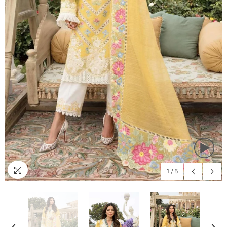
1
/
5