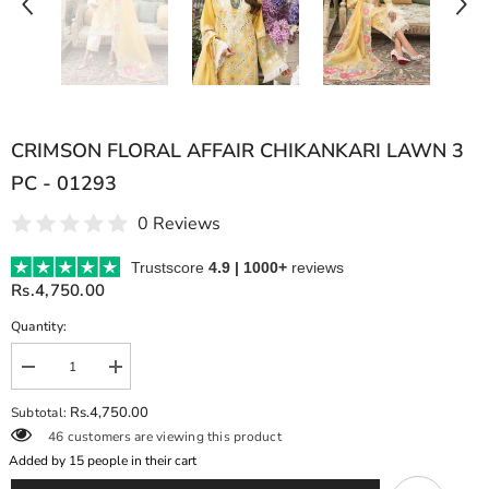
CRIMSON FLORAL AFFAIR CHIKANKARI LAWN 3
PC - 01293
0 Reviews
Trustscore
4.9 | 1000+
reviews
Rs.4,750.00
Quantity:
Decrease
Increase
quantity
quantity
for
for
Rs.4,750.00
Subtotal:
CRIMSON
CRIMSON
46 customers are viewing this product
FLORAL
FLORAL
AFFAIR
AFFAIR
Added by
15
people in their cart
CHIKANKARI
CHIKANKARI
LAWN
LAWN