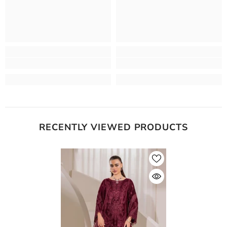
RECENTLY VIEWED PRODUCTS