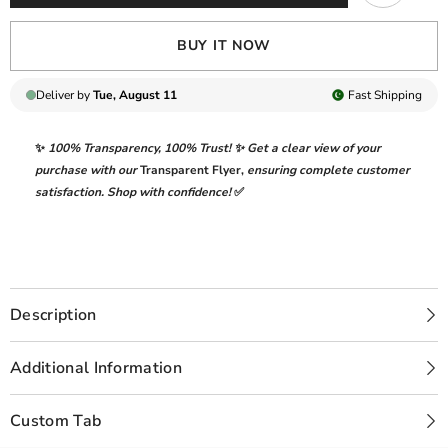
BUY IT NOW
Deliver by
Tue, August 11
Fast
Shipping
✨
100% Transparency
,
100% Trust!
✨ Get a clear view of your
purchase with our
Transparent Flyer
,
ensuring complete customer
satisfaction. Shop with confidence!
✅
Description
Additional Information
Custom Tab