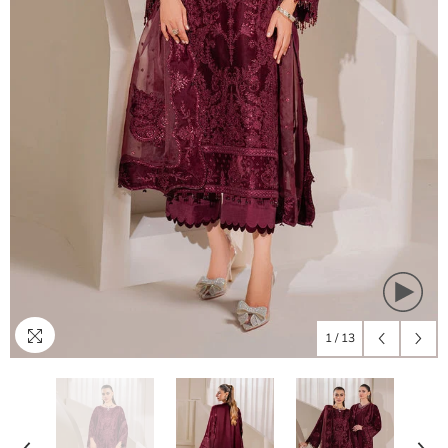
1
/
13