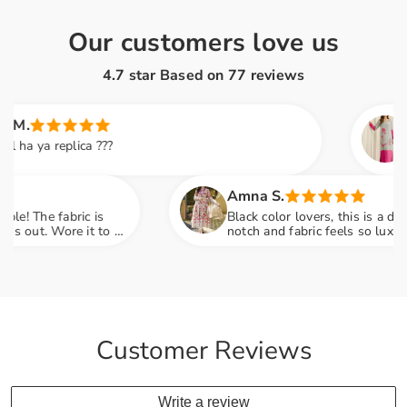
Our customers love us
4.7 star Based on
77
reviews
Saira 
a replica ???
This dr
soft an
family
Amna S.
e fabric is
Black color lovers, this is a dream! Em
. Wore it to a
notch and fabric feels so luxurious. P
engagement party mein sab ne poocha 
Customer Reviews
Write a review