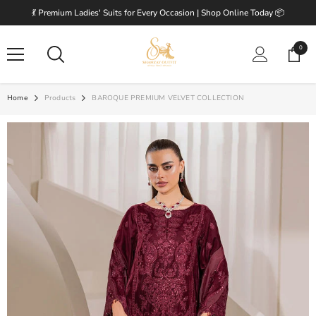
SKIP TO CONTENT
💃 Premium Ladies' Suits for Every Occasion | Shop Online Today 📦
0
0
items
Home
Products
BAROQUE PREMIUM VELVET COLLECTION