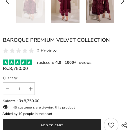
BAROQUE PREMIUM VELVET COLLECTION
0 Reviews
Trustscore
4.9 | 1000+
reviews
Rs.8,750.00
Quantity:
Decrease
Increase
quantity
quantity
for
for
Rs.8,750.00
Subtotal:
BAROQUE
BAROQUE
46 customers are viewing this product
PREMIUM
PREMIUM
VELVET
VELVET
Added by
10
people in their cart
COLLECTION
COLLECTION
ADD TO CART