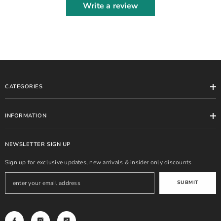
Write a review
CATEGORIES
INFORMATION
NEWSLETTER SIGN UP
Sign up for exclusive updates, new arrivals & insider only discounts
SUBMIT