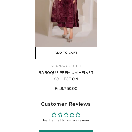
ADD TO CART
VENDOR:
SHANZAY OUTFIT
BAROQUE PREMIUM VELVET
COLLECTION
Rs.8,750.00
Customer Reviews
Be the first to write a review