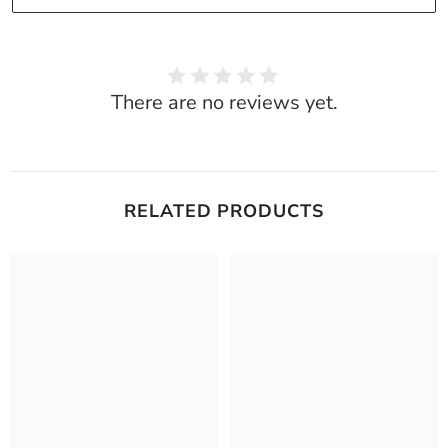
There are no reviews yet.
RELATED PRODUCTS