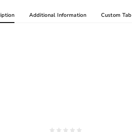
iption
Additional Information
Custom Tab