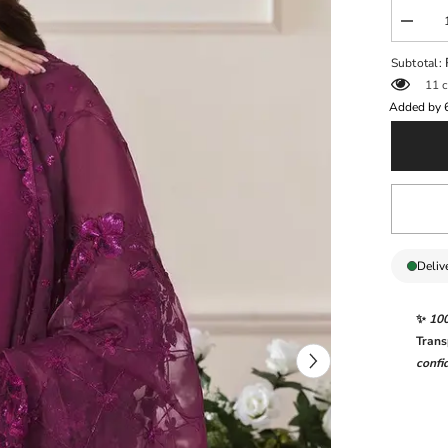
Decrea
quantit
for
Subtotal:
BARO
11 c
NEW
FORM
Added by
WEAR
Deliv
✨
10
Trans
confi