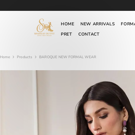
SKIP TO CONTENT
HOME
NEW ARRIVALS
FORM
PRET
CONTACT
Home
Products
BAROQUE NEW FORMAL WEAR