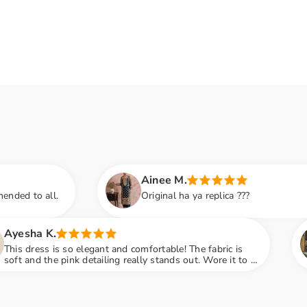
Ainee M.
Original ha ya replica ???
Amna S.
ant and comfortable! The fabric is
Black color lov
ailing really stands out. Wore it to a
notch and fabri
ot so many compliments
engagement par