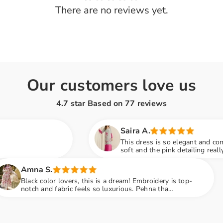
There are no reviews yet.
Share
Our customers love us
4.7 star Based on
77
reviews
Saira A.
This dress is so elegant and comfortable! The fabric i
soft and the pink detailing really stands out. Wore it 
family dinner and got so many compliments
Sana F.
ers, this is a dream! Embroidery is top-
Loved the
c feels so luxurious. Pehna tha
perfect. 
ty mein sab ne poocha kaha se liya hai
recomme