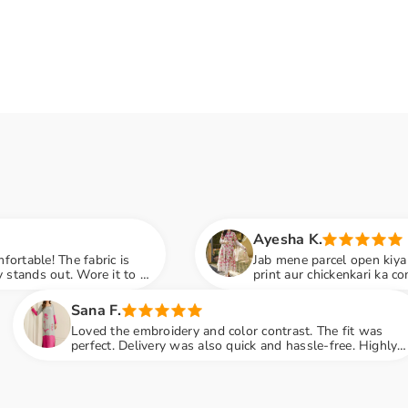
Ayesha K.
s
Jab mene parcel open kiya to first reaction: WO
to a
print aur chickenkari ka combo is just beautiful.
embroidery next level hai
Ru
 embroidery and color contrast. The fit was
Izni
Delivery was also quick and hassle-free. Highly
Emb
nded
pen