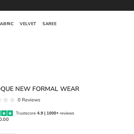
FABRIC
VELVET
SAREE
QUE NEW FORMAL WEAR
0 Reviews
Trustscore
4.9 | 1000+
reviews
0.00