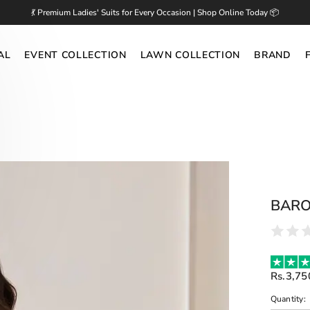
💃 Premium Ladies' Suits for Every Occasion | Shop Online Today 📦
AL
EVENT COLLECTION
LAWN COLLECTION
BRAND
BARO
Rs.3,75
Quantity: