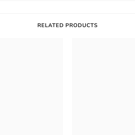
RELATED PRODUCTS