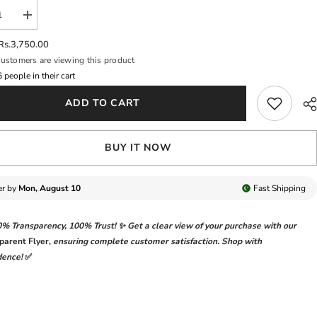
se
Increase
y
quantity
for
Rs.3,750.00
QUE
BAROQUE
ustomers are viewing this product
NEW
AL
FORMAL
7
people in their cart
WEAR
ADD TO CART
BUY IT NOW
er by
Mon, August 10
Fast
Shipping
0% Transparency
,
100% Trust!
✨ Get a clear view of your purchase with our
parent Flyer
,
ensuring complete customer satisfaction. Shop with
dence!
✅