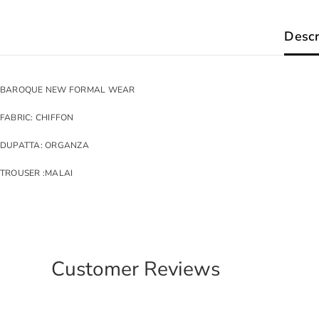
Descr
BAROQUE NEW FORMAL WEAR
FABRIC: CHIFFON
DUPATTA: ORGANZA
TROUSER :MALAI
Customer Reviews