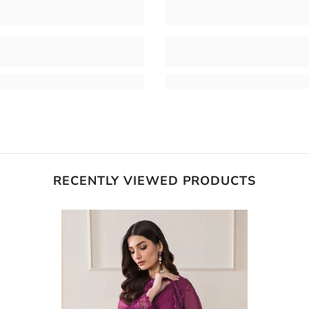
RECENTLY VIEWED PRODUCTS